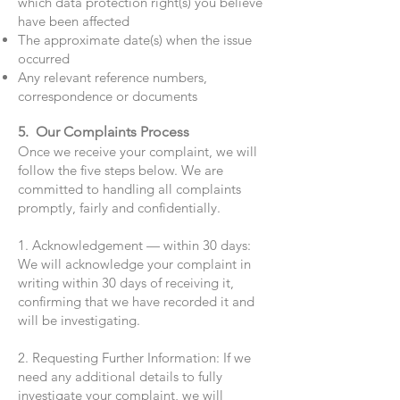
which data protection right(s) you believe
have been affected
The approximate date(s) when the issue
occurred
Any relevant reference numbers,
correspondence or documents
5. Our Complaints Process
Once we receive your complaint, we will
follow the five steps below. We are
committed to handling all complaints
promptly, fairly and confidentially.
1. Acknowledgement — within 30 days:
We will acknowledge your complaint in
writing within 30 days of receiving it,
confirming that we have recorded it and
will be investigating.
2. Requesting Further Information: If we
need any additional details to fully
investigate your complaint, we will