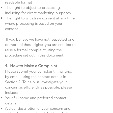
readable format
The right to object to processing,
including for direct marketing purposes
The right to withdraw consent at any time
where processing is based on your
consent
If you believe we have not respected one
or more of these rights, you are entitled to
raise a formal complaint using the
procedure set out in this document.
4. How to Make a Complaint
Please submit your complaint in writing,
by email, using the contact details in
Section 2. To help us investigate your
concern as efficiently as possible, please
include:
Your full name and preferred contact
details
A clear description of your concern and