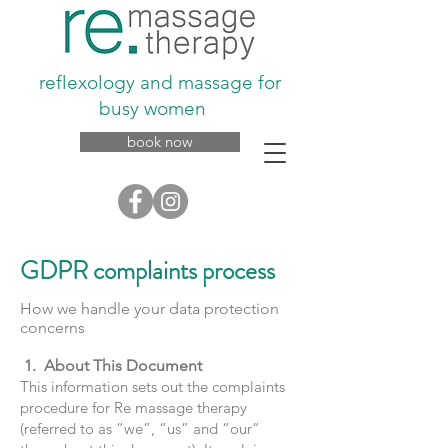
reflexology and massage for
busy women
book now
GDPR complaints process
How we handle your data protection
concerns
1. About This Document
This information sets out the complaints
procedure for Re massage therapy
(referred to as “we”, “us” and “our”