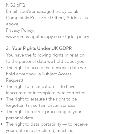
NG2 6FQ
Email:
zoe@remassagetherapy.co.uk
Complaints Post: Zoe Gilbert, Address as
above
Privacy Policy:
www.remassagetherapy.co.uk/gdpr-policy
3. Your Rights Under UK GDPR
You have the following rights in relation
to the personal data we hold about you:
The right to access the personal data we
hold about you (a Subject Access
Request)
The right to rectification — to have
inaccurate or incomplete data corrected
The right to erasure (‘the right to be
forgotten’) in certain circumstances
The right to restrict processing of your
personal data
The right to data portability — to receive
your data in a structured, machine-