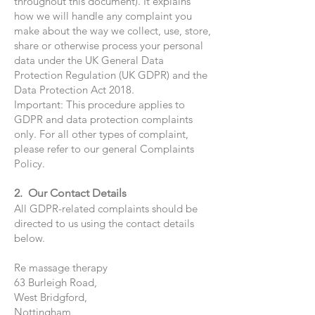
throughout this document). It explains
how we will handle any complaint you
make about the way we collect, use, store,
share or otherwise process your personal
data under the UK General Data
Protection Regulation (UK GDPR) and the
Data Protection Act 2018.
Important: This procedure applies to
GDPR and data protection complaints
only. For all other types of complaint,
please refer to our general Complaints
Policy.
2. Our Contact Details
All GDPR-related complaints should be
directed to us using the contact details
below.
Re massage therapy
63 Burleigh Road,
West Bridgford,
Nottingham