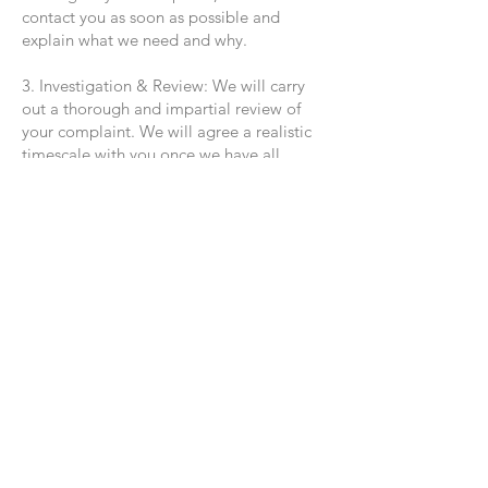
contact you as soon as possible and
explain what we need and why.
3. Investigation & Review: We will carry
out a thorough and impartial review of
your complaint. We will agree a realistic
timescale with you once we have all
necessary information, and we will keep
you updated if there are any delays.
4. Decision & Outcome: We will
communicate the outcome of our
investigation to you clearly and in writing
within one calendar month of receiving all
the information needed (this may be
extended by up to two further months for
complex complaints — we will notify you
if this is the case).
5. Closure or Escalation: If you are
satisfied with the outcome, we will close