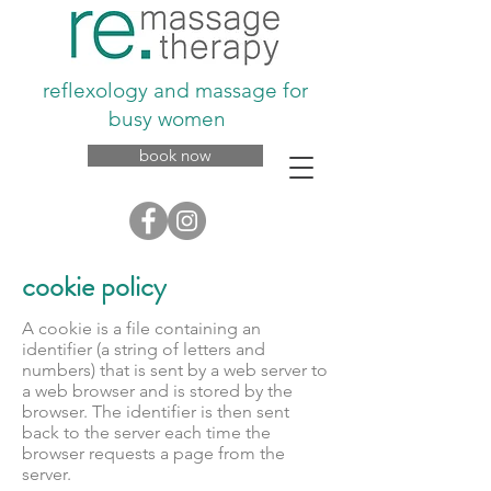
reflexology and massage for
busy women
book now
cookie policy
A cookie is a file containing an
identifier (a string of letters and
numbers) that is sent by a web server to
a web browser and is stored by the
browser. The identifier is then sent
back to the server each time the
browser requests a page from the
server.