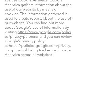
We use Google Analytics. Google
Analytics gathers information about the
use of our website by means of
cookies. The information gathered is
used to create reports about the use of
our website. You can find out more
about Google's use of information by
visiting
https://www.google.com/polici
es/privacy/partners/
and you can review
Google's privacy policy
at
https://policies.google.com/privacy
.
To opt out of being tracked by Google
Analytics across all websites,
visit
http://tools.google.com/dlpage/g
aoptout
We use Acuity (part of Squarespace) to
manage treatment bookings. Acuity
may also gather information about you
by means of coolies for the purpose of
booking treatments. You can find out
more about Acuity's use of information
by
visiting
https://www.squarespace.com/