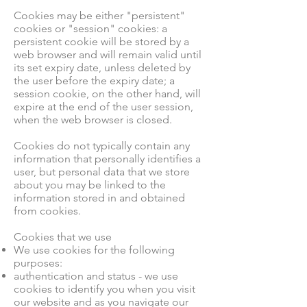
Cookies may be either "persistent"
cookies or "session" cookies: a
persistent cookie will be stored by a
web browser and will remain valid until
its set expiry date, unless deleted by
the user before the expiry date; a
session cookie, on the other hand, will
expire at the end of the user session,
when the web browser is closed.
Cookies do not typically contain any
information that personally identifies a
user, but personal data that we store
about you may be linked to the
information stored in and obtained
from cookies.
Cookies that we use
We use cookies for the following
purposes:
authentication and status - we use
cookies to identify you when you visit
our website and as you navigate our