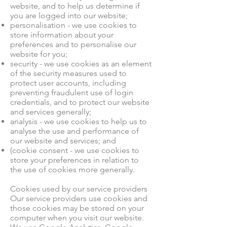
website, and to help us determine if
you are logged into our website;
personalisation - we use cookies to
store information about your
preferences and to personalise our
website for you;
security - we use cookies as an element
of the security measures used to
protect user accounts, including
preventing fraudulent use of login
credentials, and to protect our website
and services generally;
analysis - we use cookies to help us to
analyse the use and performance of
our website and services; and
(cookie consent - we use cookies to
store your preferences in relation to
the use of cookies more generally.
Cookies used by our service providers
Our service providers use cookies and
those cookies may be stored on your
computer when you visit our website.