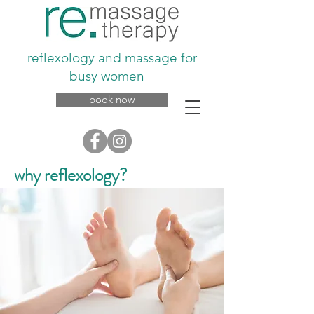
reflexology and massage for
busy women
book now
why reflexology?