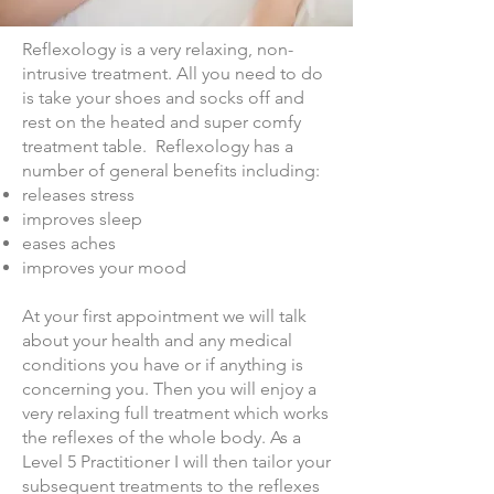
Reflexology is a very relaxing, non-
intrusive treatment. All you need to do
is take your shoes and socks off and
rest on the heated and super comfy
treatment table. Reflexology has a
number of general benefits including:
releases stress
improves sleep
eases aches
improves your mood
At your first appointment we will talk
about your health and any medical
conditions you have or if anything is
concerning you. Then you will enjoy a
very relaxing full treatment which works
the reflexes of the whole body. As a
Level 5 Practitioner I will then tailor your
subsequent treatments to the reflexes