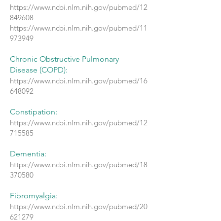
https://www.ncbi.nlm.nih.gov/pubmed/12
849608
https://www.ncbi.nlm.nih.gov/pubmed/11
973949
Chronic Obstructive Pulmonary
Disease (COPD):
https://www.ncbi.nlm.nih.gov/pubmed/16
648092
Constipation:
https://www.ncbi.nlm.nih.gov/pubmed/12
715585
Dementia:
https://www.ncbi.nlm.nih.gov/pubmed/18
370580
Fibromyalgia:
https://www.ncbi.nlm.nih.gov/pubmed/20
621279