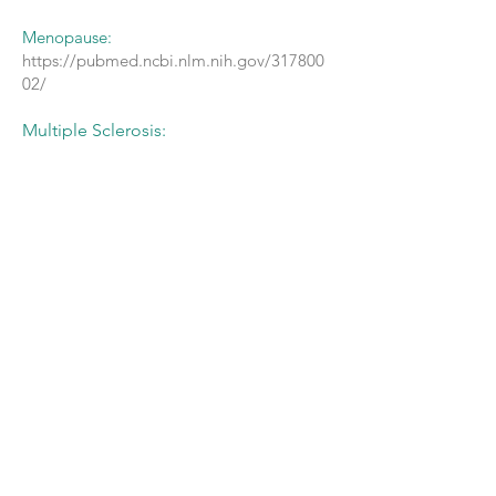
Menopause:
https://pubmed.ncbi.nlm.nih.gov/317800
02/
Multiple Sclerosis:
http://msj.sagepub.com/content/15/11/1
329
https://www.ncbi.nlm.nih.gov/pubmed/18
640629
https://www.ncbi.nlm.nih.gov/pubmed/12
926840
https://pubmed.ncbi.nlm.nih.gov/367492
75/
Postpartum fatigue, stress and depression:
https://pubmed.ncbi.nlm.nih.gov/263645
33/
Premenstrual Syndrome (PMS):
https://www.ncbi.nlm.nih.gov/pubmed/82