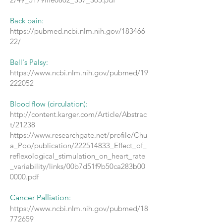
Back pain:
https://pubmed.ncbi.nlm.nih.gov/183466
22/
Bell's Palsy:
https://www.ncbi.nlm.nih.gov/pubmed/19
222052
Blood flow (circulation):
http://content.karger.com/Article/Abstrac
t/21238
https://www.researchgate.net/profile/Chu
a_Poo/publication/222514833_Effect_of_
reflexological_stimulation_on_heart_rate
_variability/links/00b7d51f9b50ca283b00
0000.pdf
Cancer Palliation:
https://www.ncbi.nlm.nih.gov/pubmed/18
772659