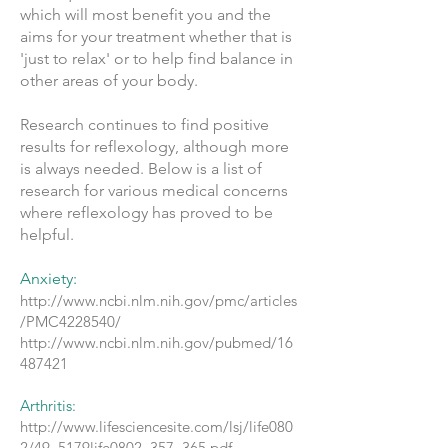
which will most benefit you and the
aims for your treatment whether that is
'just to relax' or to help find balance in
other areas of your body.
Research continues to find positive
results for reflexology, although more
is always needed. Below is a list of
research for various medical concerns
where reflexology has proved to be
helpful.
Anxiety:
http://www.ncbi.nlm.nih.gov/pmc/articles
/PMC4228540/
http://www.ncbi.nlm.nih.gov/pubmed/16
487421
Arthritis:
http://www.lifesciencesite.com/lsj/life080
2/49_5179life0802_357_365.pdf