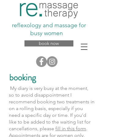
reflexology and massage for
busy women
book now
booking
My diary is very busy at the moment,
so to avoid disappointment I
recommend booking two treatments in
on a rolling basis, especially if you
need a specific day or time. If you'd
like to be added to the waiting list for
cancellations, please
fill in this form
.
Appointments are for women only.