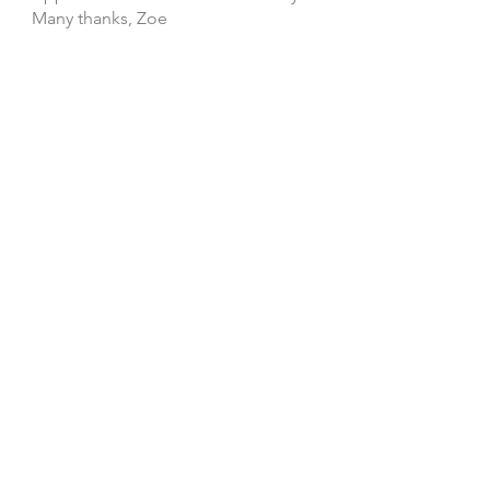
Many thanks, Zoe