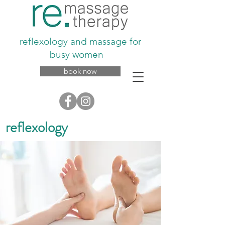
reflexology and massage for
busy women
book now
reflexology