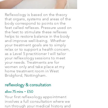
Reflexology is based on the theory
that organs, systems and areas of the
body correspond to points on the
feet called reflexes. Pressure used on
the feet to stimulate these reflexes
helps to restore balance in the body
and improve well-being. Whether
your treatment goals are to simply
relax or to support a health concern,
as a Level 5
practitioner
I will tailor
your reflexology sessions to meet
your needs. Treatments are for
women only and take place at my
home treatment room in West
Bridgford, Nottingham.
reflexology & consultation
-
allow 75 mins
£50
Your first reflexology appointment
involves a full consultation where we
run through your medical history and