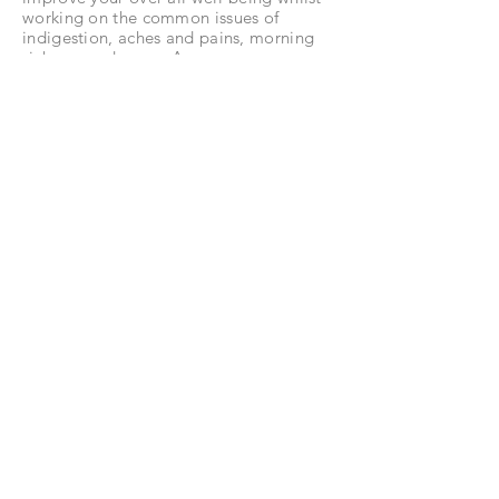
working on the common issues of
indigestion, aches and pains, morning
sickness and more. As your pregnancy
progresses your treatments are tailored
to you.
Allow for 75 minutes for your first appointment
which includes a full consultation.
book now
post-natal reflexology
allow 60 / 75 mins* - £50
A relaxing reflexology treatment up to
12 months after you have given birth.
Working on improving balance and
well-being in your body and any
particular areas of concern.
You may
also bring your baby to this session if
they can settle in your arms or
pushchair.
Allow for 75 minutes for your first appointment