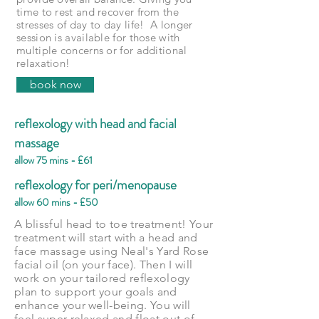
time to rest and recover from the
stresses of day to day life! A longer
session is available for those with
multiple concerns or for additional
relaxation!
book now
reflexology with head and facial
massage
allow 75 mins - £61
reflexology for peri/menopause
allow 60 mins - £50
A blissful head to toe treatment! Your
treatment will start with a head and
face massage using Neal's Yard Rose
facial oil (on your face). Then I will
work on your tailored reflexology
plan to support your goals and
enhance your well-being. You will
feel super relaxed and float out of