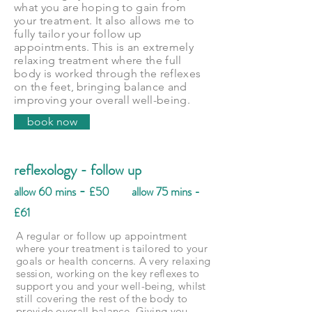
what you are hoping to gain from
your treatment. It also allows me to
fully tailor your follow up
appointments. This is an extremely
relaxing treatment where the full
body is worked through the reflexes
on the feet, bringing balance and
improving your overall well-being.
book now
reflexology - follow up
-
allow 60 mins
£50 allow 75 mins -
£61
A regular or follow up appointment
where your treatment is tailored to your
goals or health concerns. A very relaxing
session, working on the key reflexes to
support you and your well-being, whilst
still covering the rest of the body to
provide overall balance. Giving you