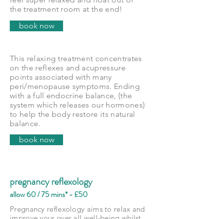
the treatment room at the end!
book now
This relaxing treatment concentrates
on the reflexes and acupressure
points associated with many
peri/menopause symptoms. Ending
with a full endocrine balance, (the
system which releases our hormones)
to help the body restore its natural
balance.
book now
pregnancy reflexology
allow 60 / 75 mins* - £50
Pregnancy reflexology aims to relax and
improve your over all well-being whilst